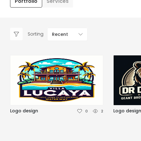
Portfolio
Services
Sorting
Recent
Logo design
Logo desig
0
2