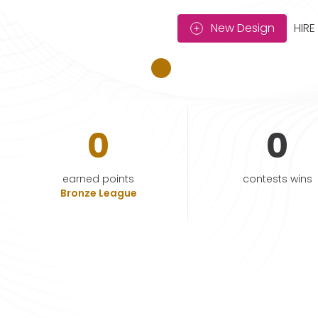
New Design
HIRE
0
0
earned points
contests wins
Bronze League