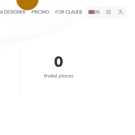
 A DESIGNER
PRICING
FOR CLAUDE
EN
0
finalist places