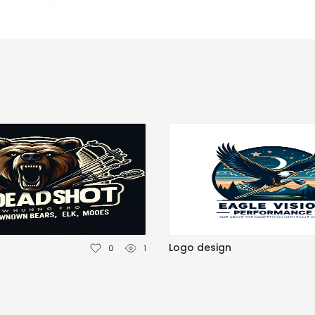
n
Logo design
0
1