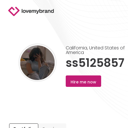
California
,
United States of
America
ss5125857
Hire me now