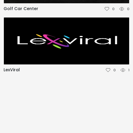
NEDERLANDS
Golf Car Center
0
0
DEUTSCH
FRANÇAIS
ITALIANO
DANSK
LexViral
0
1
SVENSKA
NORSK
العربية
简体中文