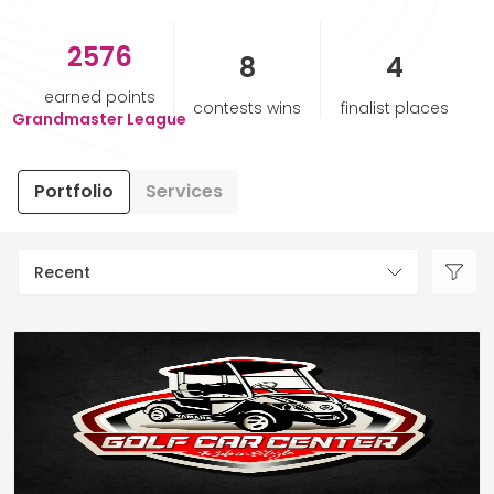
2576
HELP & SUPPORT
8
4
earned points
contests wins
finalist places
TERMS & CONDITIONS
Grandmaster League
PRIVACY POLICY
Portfolio
Services
CONTACT US
Recent
New Design
ENGLISH
ESPAÑOL