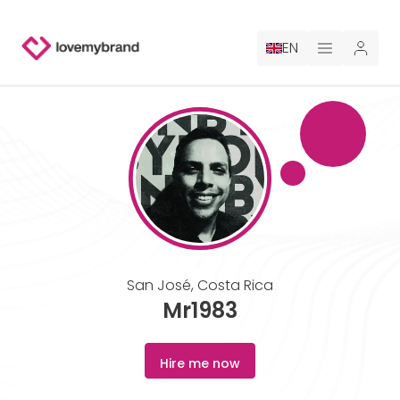
EN
PRICING
FOR CLAUDE
HIRE A DESIGNER
GALLERY CONTESTS
San José
,
Costa Rica
GALLERY AI LOGOS
Mr1983
BLOG
Hire me now
ABOUT US