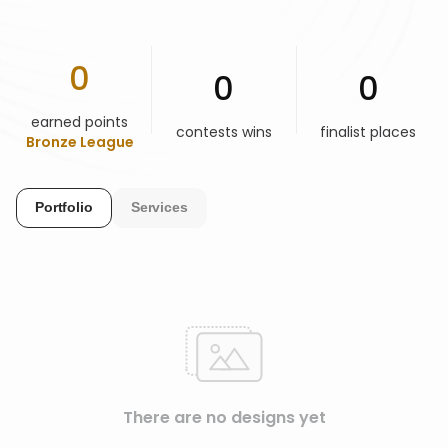
HELP & SUPPORT
0
0
0
TERMS & CONDITIONS
earned points
contests wins
finalist places
Bronze League
PRIVACY POLICY
Portfolio
Services
CONTACT US
New Design
ENGLISH
ESPAÑOL
There are no designs yet