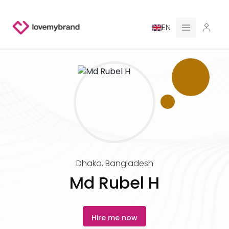
EN
PRICING
FOR CLAUDE
HIRE A DESIGNER
GALLERY CONTESTS
Dhaka
,
Bangladesh
GALLERY AI LOGOS
Md Rubel H
BLOG
Hire me now
ABOUT US