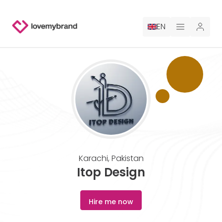
EN
PRICING
FOR CLAUDE
HIRE A DESIGNER
GALLERY CONTESTS
Karachi
,
Pakistan
GALLERY AI LOGOS
Itop Design
BLOG
Hire me now
ABOUT US