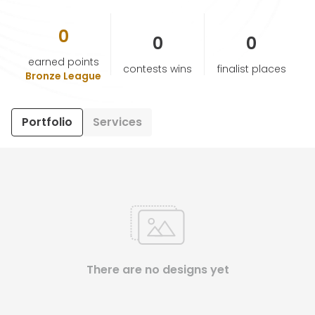
0
HELP & SUPPORT
0
0
earned points
contests wins
finalist places
TERMS & CONDITIONS
Bronze League
PRIVACY POLICY
Portfolio
Services
CONTACT US
New Design
ENGLISH
There are no designs yet
ESPAÑOL