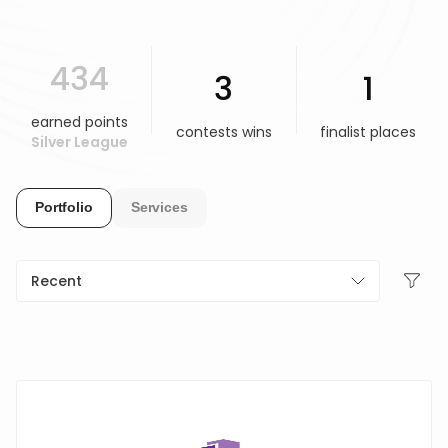
HELP & SUPPORT
434
3
1
TERMS & CONDITIONS
earned points
contests wins
finalist places
Silver League
PRIVACY POLICY
Portfolio
Services
CONTACT US
New Design
Recent
ENGLISH
ESPAÑOL