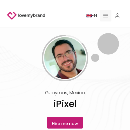
EN
PRICING
FOR CLAUDE
HIRE A DESIGNER
GALLERY CONTESTS
Guaymas
,
Mexico
GALLERY AI LOGOS
iPixel
BLOG
Hire me now
ABOUT US