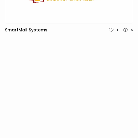
TÜRKÇE
SmartMail Systems
1
5