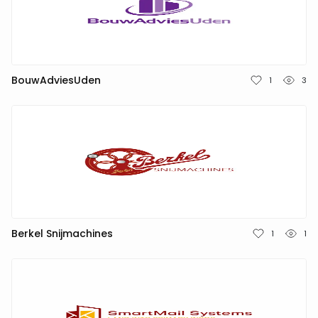
NEDERLANDS
DEUTSCH
FRANÇAIS
BouwAdviesUden
1
3
ITALIANO
DANSK
SVENSKA
NORSK
Berkel Snijmachines
1
1
العربية
简体中文