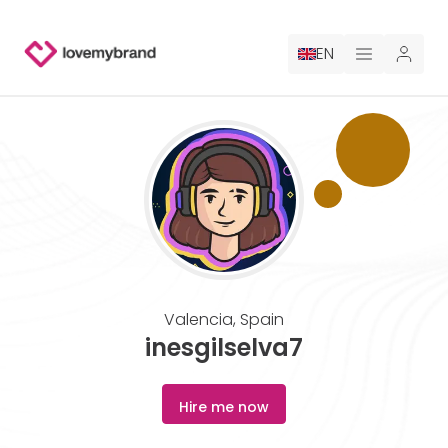
EN
PRICING
FOR CLAUDE
HIRE A DESIGNER
GALLERY CONTESTS
Valencia
,
Spain
GALLERY AI LOGOS
inesgilselva7
BLOG
Hire me now
ABOUT US