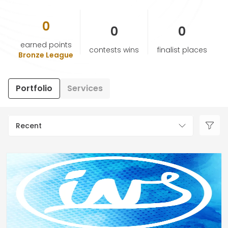
0
HELP & SUPPORT
0
0
earned points
contests wins
finalist places
TERMS & CONDITIONS
Bronze League
PRIVACY POLICY
Portfolio
Services
CONTACT US
Recent
New Design
ENGLISH
ESPAÑOL