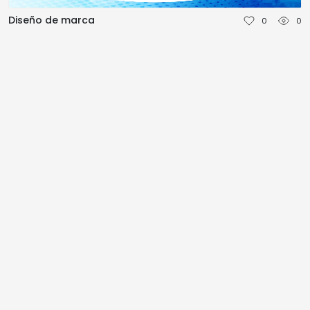
NEDERLANDS
Diseño de marca
0
0
DEUTSCH
FRANÇAIS
ITALIANO
DANSK
SVENSKA
NORSK
العربية
简体中文