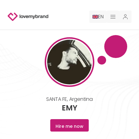
EN
PRICING
FOR CLAUDE
HIRE A DESIGNER
GALLERY CONTESTS
SANTA FE
,
Argentina
GALLERY AI LOGOS
EMY
BLOG
Hire me now
ABOUT US