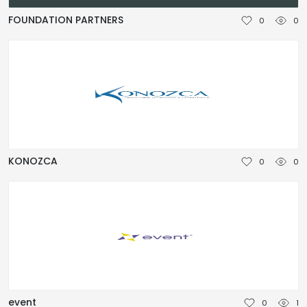
NEDERLANDS
FOUNDATION PARTNERS
0
0
DEUTSCH
FRANÇAIS
ITALIANO
DANSK
KONOZCA
0
0
SVENSKA
NORSK
العربية
简体中文
event
0
1