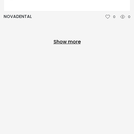
NOVADENTAL
0
0
Show more