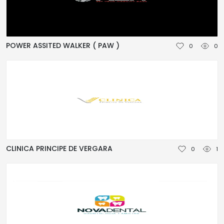
POWER ASSITED WALKER ( PAW )
0
0
CLINICA PRINCIPE DE VERGARA
0
1