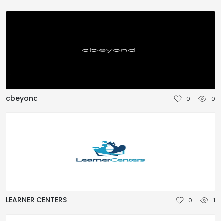
TÜRKÇE
cbeyond
0
0
LEARNER CENTERS
0
1