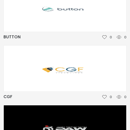
BUTTON
0
0
CGF
0
0