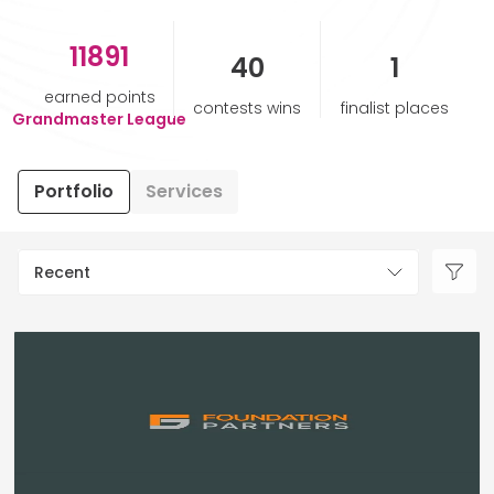
11891
HELP & SUPPORT
40
1
earned points
contests wins
finalist places
TERMS & CONDITIONS
Grandmaster League
PRIVACY POLICY
Portfolio
Services
CONTACT US
Recent
New Design
ENGLISH
ESPAÑOL