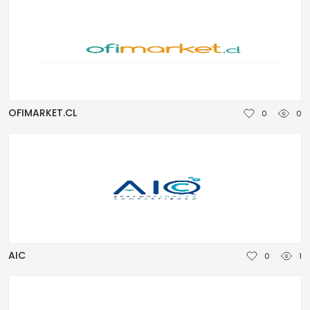
OFIMARKET.CL
0
0
AIC
0
1