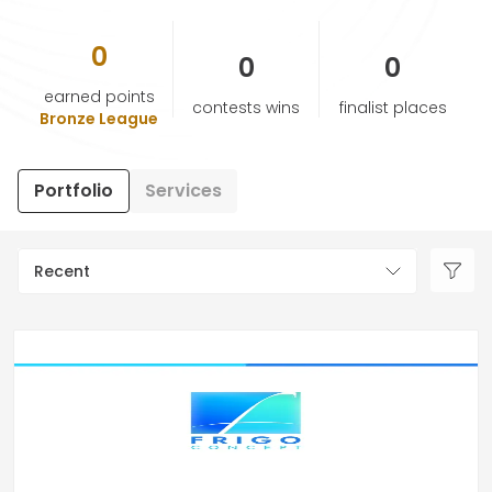
0
HELP & SUPPORT
0
0
earned points
contests wins
finalist places
TERMS & CONDITIONS
Bronze League
PRIVACY POLICY
Portfolio
Services
CONTACT US
Recent
New Design
ENGLISH
ESPAÑOL