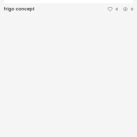
NEDERLANDS
frigo concept
0
0
DEUTSCH
FRANÇAIS
ITALIANO
DANSK
SVENSKA
NORSK
العربية
简体中文