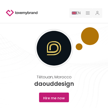
EN
PRICING
FOR CLAUDE
HIRE A DESIGNER
GALLERY CONTESTS
Tétouan
,
Morocco
GALLERY AI LOGOS
daouddesign
BLOG
Hire me now
ABOUT US