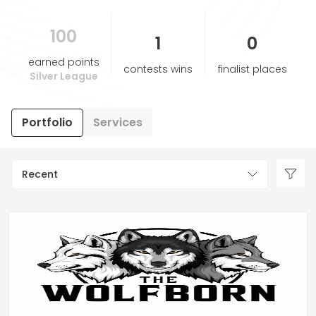
100
HELP & SUPPORT
1
0
earned points
contests wins
finalist places
TERMS & CONDITIONS
Silver League
PRIVACY POLICY
Portfolio
Services
CONTACT US
Recent
New Design
ENGLISH
ESPAÑOL