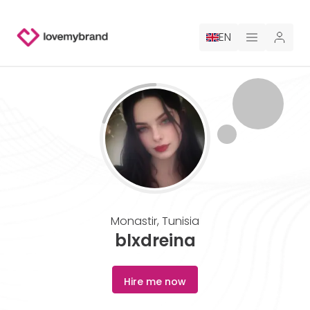
EN
PRICING
FOR CLAUDE
HIRE A DESIGNER
GALLERY CONTESTS
Monastir
,
Tunisia
GALLERY AI LOGOS
blxdreina
BLOG
Hire me now
ABOUT US