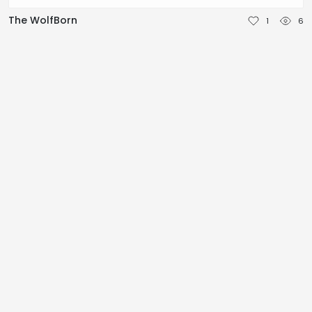
NEDERLANDS
The WolfBorn
1
6
DEUTSCH
FRANÇAIS
ITALIANO
DANSK
SVENSKA
NORSK
العربية
简体中文