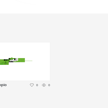
opio
0
0