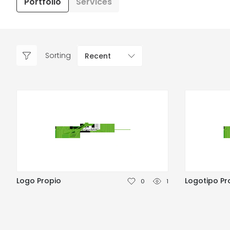
Portfolio
Services
Sorting
Recent
Logo Propio
Logotipo Pr
0
1