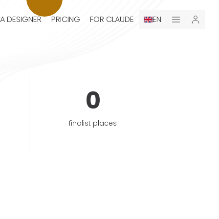
 A DESIGNER
PRICING
FOR CLAUDE
EN
0
finalist places