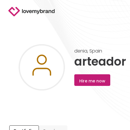
denia
,
Spain
arteador
Hire me now