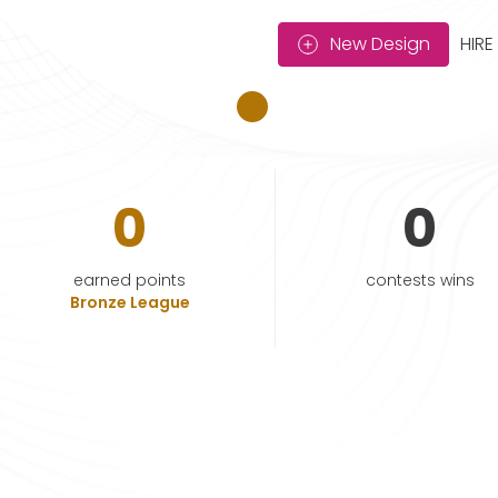
New Design
HIRE
0
0
earned points
contests wins
Bronze League