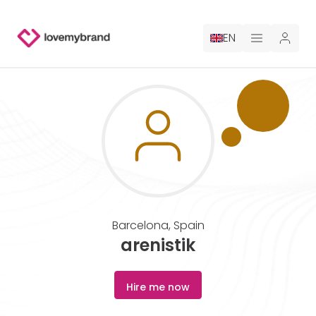
EN
PRICING
FOR CLAUDE
HIRE A DESIGNER
GALLERY CONTESTS
Barcelona
,
Spain
GALLERY AI LOGOS
arenistik
BLOG
Hire me now
ABOUT US