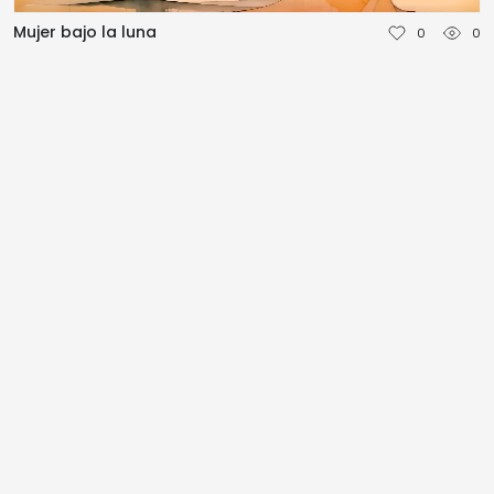
NEDERLANDS
Mujer bajo la luna
0
0
DEUTSCH
FRANÇAIS
ITALIANO
DANSK
SVENSKA
NORSK
العربية
简体中文