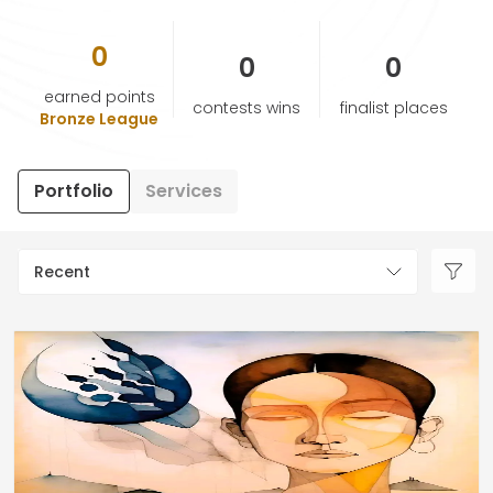
0
HELP & SUPPORT
0
0
earned points
contests wins
finalist places
TERMS & CONDITIONS
Bronze League
PRIVACY POLICY
Portfolio
Services
CONTACT US
Recent
New Design
ENGLISH
ESPAÑOL