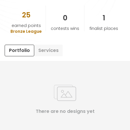
25
HELP & SUPPORT
0
1
earned points
contests wins
finalist places
TERMS & CONDITIONS
Bronze League
PRIVACY POLICY
Portfolio
Services
CONTACT US
New Design
ENGLISH
There are no designs yet
ESPAÑOL