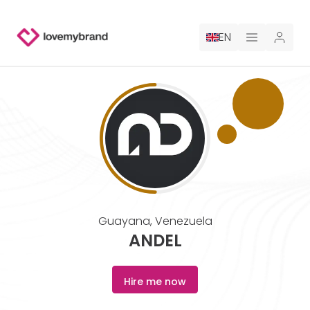
EN
PRICING
FOR CLAUDE
HIRE A DESIGNER
GALLERY CONTESTS
Guayana
,
Venezuela
GALLERY AI LOGOS
ANDEL
BLOG
Hire me now
ABOUT US