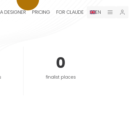
 A DESIGNER
PRICING
FOR CLAUDE
EN
0
s
finalist places