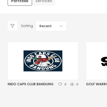
Portfolio
Services
Sorting
Recent
INDO CAPS CLUB BANDUNG
GOLF WARR
0
0