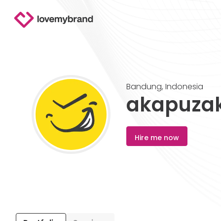
Bandung
,
Indonesia
akapuza
Hire me now