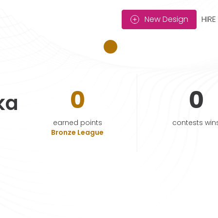
New Design
HIRE
0
0
ka
earned points
contests win
Bronze League