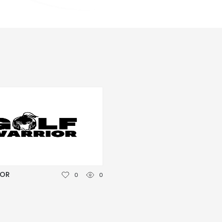
IOR
0
0