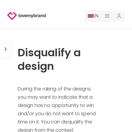
EN
PRICING
Disqualify a
FOR CLAUDE
design
HIRE A DESIGNER
GALLERY CONTESTS
During the raking of the designs,
you may want to indicate that a
GALLERY AI LOGOS
design has no opportunity to win
and/or you do not want to spend
BLOG
time on it. You can disqualify the
design from the contest.
ABOUT US