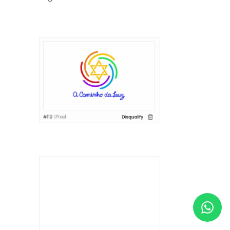
HELP & SUPPORT
TERMS & CONDITIONS
PRIVACY POLICY
CONTACT US
New Design
ENGLISH
ESPAÑOL