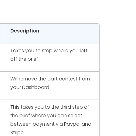
Description
Takes you to step where you left
off the brief
Will remove the daft contest from
your Dashboard
This takes you to the third step of
the brief where you can select
between payment via Paypal and
Stripe