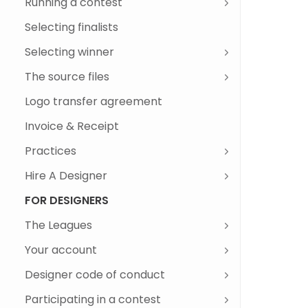
Running a contest
Client dashboard
Different phases of a logo design
contest
'Call to action' buttons dashboard
Ranking designs
Commenting on designs
Commenting on the brief
Client activity score
Disqualify a design
Edit brief
Changing the Price Package
Adding Guaranteed & Privacy