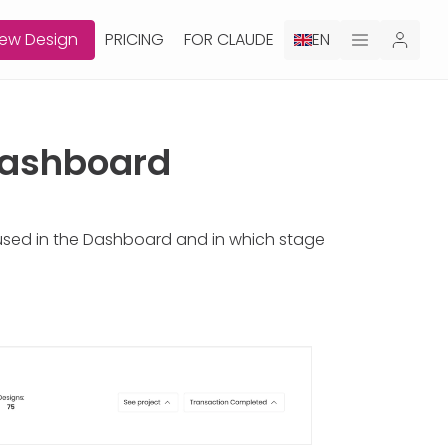
ew Design
PRICING
FOR CLAUDE
EN
 Dashboard
 used in the Dashboard and in which stage