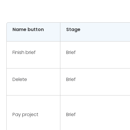
Name button
Stage
Finish brief
Brief
Delete
Brief
Pay project
Brief