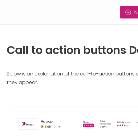
N
Call to action buttons
Below is an explanation of the call-to-action buttons
they appear.