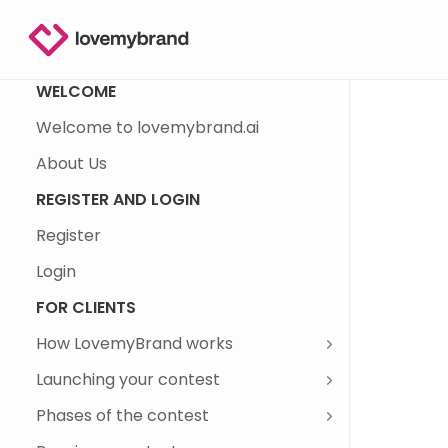
WELCOME
Welcome to lovemybrand.ai
About Us
REGISTER AND LOGIN
Register
Login
FOR CLIENTS
How LovemyBrand works
Launching your contest
Phases of the contest