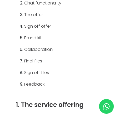
Chat functionality
HELP & SUPPORT
The offer
Sign off offer
TERMS & CONDITIONS
Brand kit
PRIVACY POLICY
Collaboration
CONTACT US
Final files
Sign off files
New Design
Feedback
ENGLISH
1. The service offering
ESPAÑOL