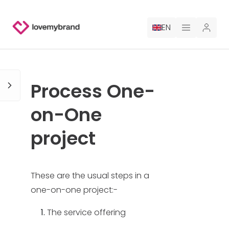
EN
PRICING
Process One-
FOR CLAUDE
on-One
HIRE A DESIGNER
project
GALLERY CONTESTS
GALLERY AI LOGOS
These are the usual steps in a
one-on-one project:-
BLOG
The service offering
ABOUT US