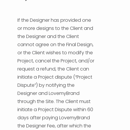
If the Designer has provided one
or more designs to the Client and
the Designer and the Client
cannot agree on the Final Design,
or the Client wishes to modify the
Project, cancel the Project, and/or
request a refund, the Client can
initiate a Project dispute (“Project
Dispute”) by notifying the
Designer and LovemyBrand
through the Site. The Client must
initiate a Project Dispute within 60
days after paying LovemyBrand
the Designer Fee, after which the