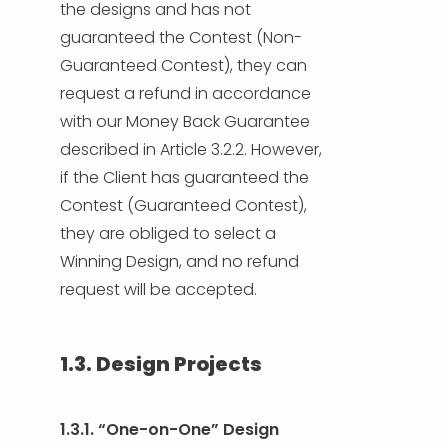
the designs and has not
guaranteed the Contest (Non-
Guaranteed Contest), they can
request a refund in accordance
with our Money Back Guarantee
described in Article 3.2.2. However,
if the Client has guaranteed the
Contest (Guaranteed Contest),
they are obliged to select a
Winning Design, and no refund
request will be accepted.
1.3. Design Projects
1.3.1. “One-on-One” Design