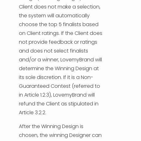
Client does not make a selection,
the system will automatically
choose the top 5 finalists based
on Client ratings. If the Client does
not provide feedback or ratings
and does not select finalists
and/or a winner, LovemyBrand will
determine the Winning Design at
its sole discretion. If it is a Non-
Guaranteed Contest (referred to
in Article 1.2.3), LovemyBrand will
refund the Client as stipulated in
Article 3.2.2.
After the Winning Design is
chosen, the winning Designer can