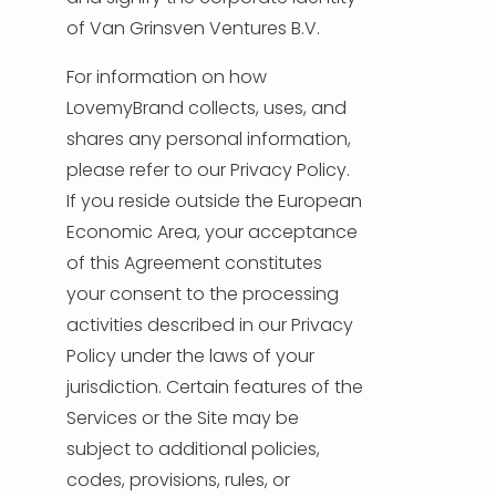
of Van Grinsven Ventures B.V.
TÜRKÇE
For information on how
LovemyBrand collects, uses, and
shares any personal information,
please refer to our Privacy Policy.
If you reside outside the European
Economic Area, your acceptance
of this Agreement constitutes
your consent to the processing
activities described in our Privacy
Policy under the laws of your
jurisdiction. Certain features of the
Services or the Site may be
subject to additional policies,
codes, provisions, rules, or