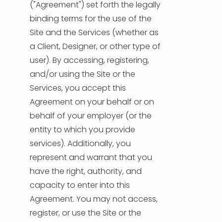
("Agreement") set forth the legally
binding terms for the use of the
HELP & SUPPORT
Site and the Services (whether as
a Client, Designer, or other type of
TERMS & CONDITIONS
user). By accessing, registering,
and/or using the Site or the
PRIVACY POLICY
Services, you accept this
Agreement on your behalf or on
CONTACT US
behalf of your employer (or the
entity to which you provide
New Design
services). Additionally, you
represent and warrant that you
ENGLISH
have the right, authority, and
capacity to enter into this
ESPAÑOL
Agreement. You may not access,
register, or use the Site or the