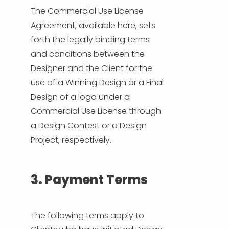
The Commercial Use License
Agreement, available here, sets
forth the legally binding terms
and conditions between the
Designer and the Client for the
use of a Winning Design or a Final
Design of a logo under a
Commercial Use License through
a Design Contest or a Design
Project, respectively.
3. Payment Terms
The following terms apply to