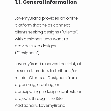
1.1. General Information
LovemyBrand provides an online
platform that helps connect
clients seeking designs ("Clients")
with designers who want to
provide such designs
("Designers").
LovemyBrand reserves the right, at
its sole discretion, to limit and/or
restrict Clients or Designers from
organizing, creating, or
participating in design contests or
projects through the Site.
Additionally, LovemyBrand