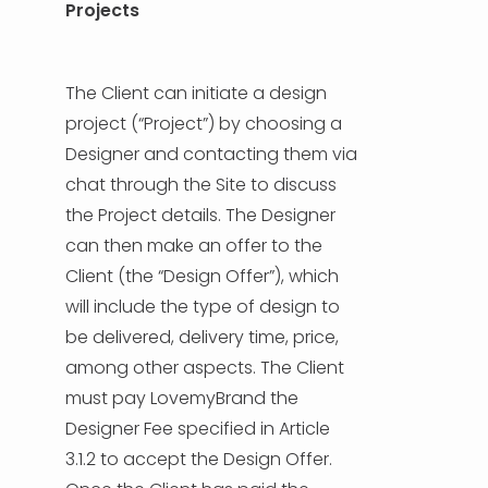
Projects
The Client can initiate a design
project (“Project”) by choosing a
Designer and contacting them via
chat through the Site to discuss
the Project details. The Designer
can then make an offer to the
Client (the “Design Offer”), which
will include the type of design to
be delivered, delivery time, price,
among other aspects. The Client
must pay LovemyBrand the
Designer Fee specified in Article
3.1.2 to accept the Design Offer.