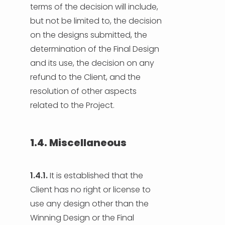
terms of the decision will include,
but not be limited to, the decision
on the designs submitted, the
determination of the Final Design
and its use, the decision on any
refund to the Client, and the
resolution of other aspects
related to the Project.
1.4. Miscellaneous
1.4.1.
It is established that the
Client has no right or license to
use any design other than the
Winning Design or the Final