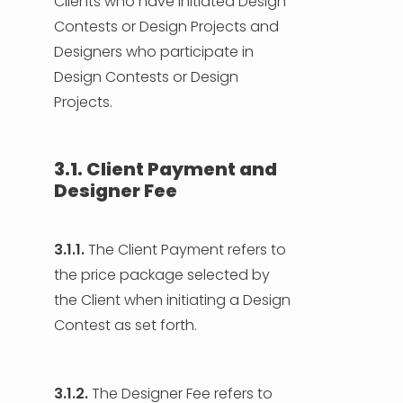
Clients who have initiated Design
Contests or Design Projects and
Designers who participate in
Design Contests or Design
Projects.
3.1. Client Payment and
Designer Fee
3.1.1.
The Client Payment refers to
the price package selected by
the Client when initiating a Design
Contest as set forth.
3.1.2.
The Designer Fee refers to