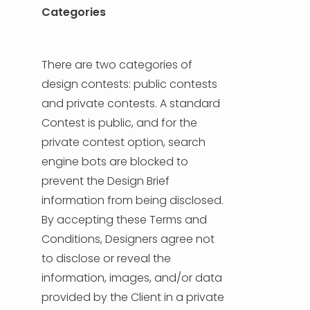
Categories
There are two categories of
design contests: public contests
and private contests. A standard
Contest is public, and for the
private contest option, search
engine bots are blocked to
prevent the Design Brief
information from being disclosed.
By accepting these Terms and
Conditions, Designers agree not
to disclose or reveal the
information, images, and/or data
provided by the Client in a private