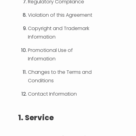
Regulatory Compliance
Violation of this Agreement
Copyright and Trademark
Information
Promotional Use of
Information
Changes to the Terms and
Conditions
Contact Information
1. Service