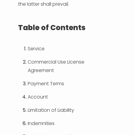
the latter shall prevail.
Table of Contents
Service
Commercial Use License
Agreement
Payment Terms
Account
Limitation of Liability
Indemnities