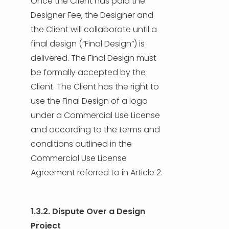
Once the Client has paid the
Designer Fee, the Designer and
the Client will collaborate until a
final design (“Final Design”) is
delivered. The Final Design must
be formally accepted by the
Client. The Client has the right to
use the Final Design of a logo
under a Commercial Use License
and according to the terms and
conditions outlined in the
Commercial Use License
Agreement referred to in Article 2.
1.3.2. Dispute Over a Design
Project