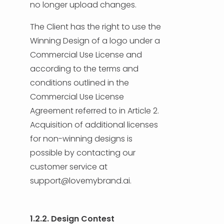
no longer upload changes.
The Client has the right to use the
Winning Design of a logo under a
Commercial Use License and
according to the terms and
conditions outlined in the
Commercial Use License
Agreement referred to in Article 2.
Acquisition of additional licenses
for non-winning designs is
possible by contacting our
customer service at
support@lovemybrand.ai.
1.2.2. Design Contest