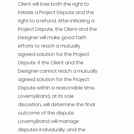
Client will lose both the right to
initiate a Project Dispute and the
right to a refund. After initiating a
Project Dispute, the Client and the
Designer will make good faith
efforts to reach a mutually
agreed solution for the Project
Dispute. If the Client and the
Designer cannot reach a mutually
agreed solution for the Project
Dispute within a reasonable time,
LovemyBrand, at its sole
discretion, will determine the final
outcome of the dispute.
LovemyBrand will manage
disputes individually, and the