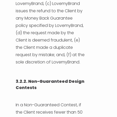
LovemyBrand, (c) LovemyBrand
issues the refund to the Client by
any Money Back Guarantee
policy specified by LovemyBrand,
(d) the request made by the
Client is deemed fraudulent, (e)
the Client made a duplicate
request by mistake; and, (f) at the
sole discretion of LovemyBrand.
3.2.2. Non-Guaranteed Design
Contests
In a Non-Guaranteed Contest, if
the Client receives fewer than 50