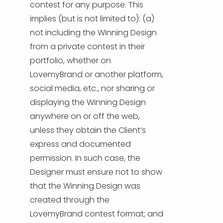
contest for any purpose. This
implies (but is not limited to): (a)
not including the Winning Design
from a private contest in their
portfolio, whether on
LovemyBrand or another platform,
social media, etc., nor sharing or
displaying the Winning Design
anywhere on or off the web,
unless they obtain the Client’s
express and documented
permission. In such case, the
Designer must ensure not to show
that the Winning Design was
created through the
LovemyBrand contest format; and