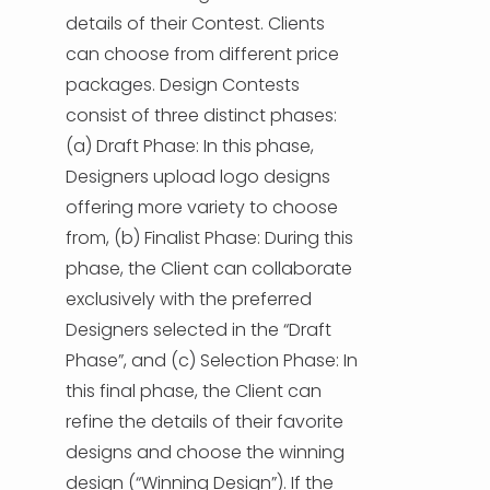
details of their Contest. Clients
can choose from different price
packages. Design Contests
consist of three distinct phases:
(a) Draft Phase: In this phase,
Designers upload logo designs
offering more variety to choose
from, (b) Finalist Phase: During this
phase, the Client can collaborate
exclusively with the preferred
Designers selected in the “Draft
Phase”, and (c) Selection Phase: In
this final phase, the Client can
refine the details of their favorite
designs and choose the winning
design (“Winning Design”). If the