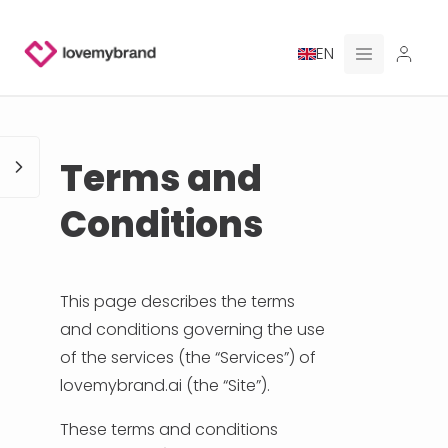
EN
PRICING
Terms and
FOR CLAUDE
Conditions
HIRE A DESIGNER
GALLERY CONTESTS
This page describes the terms
and conditions governing the use
GALLERY AI LOGOS
of the services (the “Services”) of
lovemybrand.ai (the “Site”).
BLOG
These terms and conditions
ABOUT US