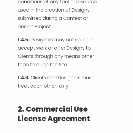
conditions of any tool or resource
used in the creation of Designs
submitted during a Contest or
Design Project.
1.4.5.
Designers may not solicit or
accept work or offer Designs to
Clients through any means other
than through the Site.
1.4.6.
Clients and Designers must
treat each other fairly.
2. Commercial Use
License Agreement