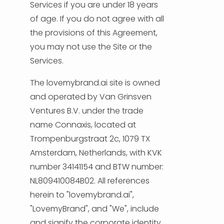
NEDERLANDS
Services if you are under 18 years
of age. If you do not agree with all
DEUTSCH
the provisions of this Agreement,
you may not use the Site or the
FRANÇAIS
Services.
ITALIANO
The lovemybrand.ai site is owned
and operated by Van Grinsven
DANSK
Ventures B.V. under the trade
name Connaxis, located at
SVENSKA
Trompenburgstraat 2c, 1079 TX
Amsterdam, Netherlands, with KVK
NORSK
number 34141154 and BTW number:
NL809410084B02. All references
العربية
herein to "lovemybrand.ai",
"LovemyBrand", and "We", include
简体中文
and signify the corporate identity