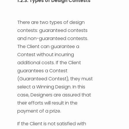
1.2.3. Types of Design Contests
There are two types of design
contests: guaranteed contests
and non-guaranteed contests.
The Client can guarantee a
Contest without incurring
additional costs. If the Client
guarantees a Contest
(Guaranteed Contest), they must
select a Winning Design. In this
case, Designers are assured that
their efforts will result in the
payment of a prize.
If the Client is not satisfied with