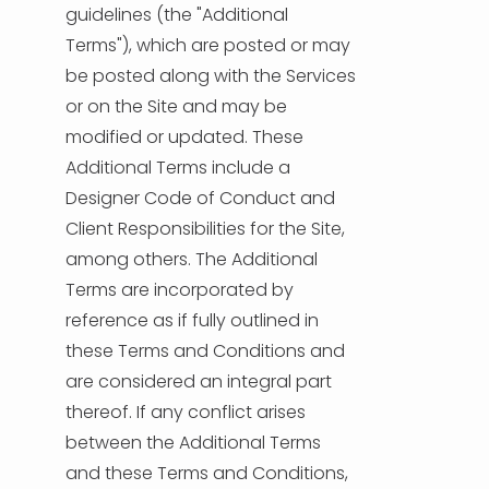
guidelines (the "Additional
Terms"), which are posted or may
be posted along with the Services
or on the Site and may be
modified or updated. These
Additional Terms include a
Designer Code of Conduct and
Client Responsibilities for the Site,
among others. The Additional
Terms are incorporated by
reference as if fully outlined in
these Terms and Conditions and
are considered an integral part
thereof. If any conflict arises
between the Additional Terms
and these Terms and Conditions,