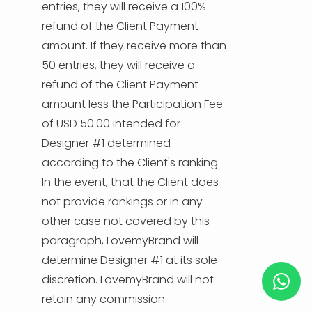
entries, they will receive a 100%
refund of the Client Payment
amount. If they receive more than
50 entries, they will receive a
refund of the Client Payment
amount less the Participation Fee
of USD 50.00 intended for
Designer #1 determined
according to the Client's ranking.
In the event, that the Client does
not provide rankings or in any
other case not covered by this
paragraph, LovemyBrand will
determine Designer #1 at its sole
discretion. LovemyBrand will not
retain any commission.