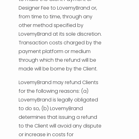
Designer Fee to LovemyBrand or,
from time to time, through any
other method specified by
LovemyBrand at its sole discretion.
Transaction costs charged by the
payment platform or medium
through which the refund will be
made will be borne by the Client.
LovemyBrand may refund Clients
for the following reasons: (a)
LovemyBrand is legally obligated
to do so, (b) LovemyBrand
determines that issuing a refund
to the Client will avoid any dispute
or increase in costs for