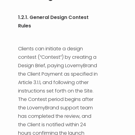
1.2.1. General Design Contest
Rules
Clients can initiate a design
contest (“Contest”) by creating a
Design Brief, paying LovemyBrand
the Client Payment as specified in
Article 3.1.1, and following other
instructions set forth on the Site.
The Contest period begins after
the LovemyBrand support team
has completed the review, and
the Client is notified within 24
hours confirming the launch