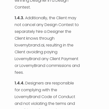
winning Designer in a Design
Contest.
1.4.3.
Additionally, the Client may
not cancel any Design Contest to
separately hire a Designer the
Client knows through
lovemybrand.ai, resulting in the
Client avoiding paying
LovemyBrand any Client Payment
or LovemyBrand commissions and
fees.
1.4.4.
Designers are responsible
for complying with the
LovemyBrand Code of Conduct
and not violating the terms and