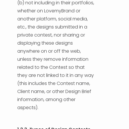
(b) not including in their portfolios,
whether on LovemyBrand or
another platform, social media,
etc., the designs submitted in a
private contest, nor sharing or
displaying these designs
anywhere on or off the web,
unless they remove information
related to the Contest so that
they are not linked to it in any way
(this includes the Contest name,
Client name, or other Design Brief
information, among other
aspects).