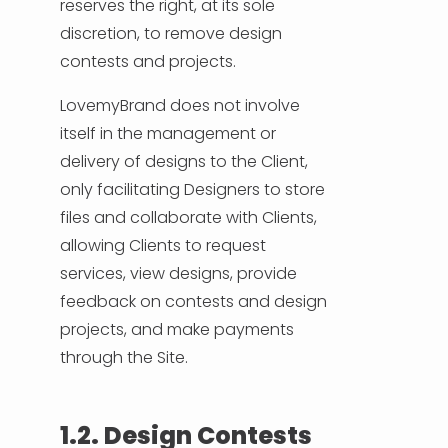
reserves the right, at its sole
discretion, to remove design
contests and projects.
LovemyBrand does not involve
itself in the management or
delivery of designs to the Client,
only facilitating Designers to store
files and collaborate with Clients,
allowing Clients to request
services, view designs, provide
feedback on contests and design
projects, and make payments
through the Site.
1.2. Design Contests