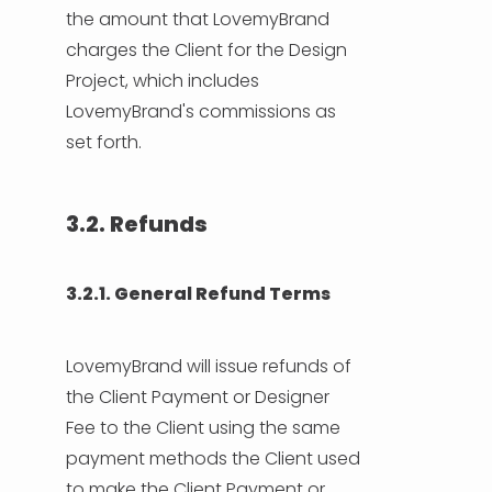
the amount that LovemyBrand
charges the Client for the Design
Project, which includes
LovemyBrand's commissions as
set forth.
3.2. Refunds
3.2.1. General Refund Terms
LovemyBrand will issue refunds of
the Client Payment or Designer
Fee to the Client using the same
payment methods the Client used
to make the Client Payment or