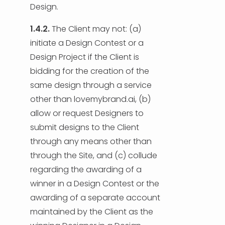
Design.
1.4.2.
The Client may not: (a)
initiate a Design Contest or a
Design Project if the Client is
bidding for the creation of the
same design through a service
other than lovemybrand.ai, (b)
allow or request Designers to
submit designs to the Client
through any means other than
through the Site, and (c) collude
regarding the awarding of a
winner in a Design Contest or the
awarding of a separate account
maintained by the Client as the