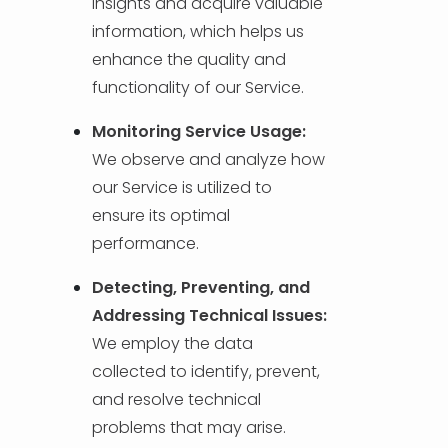
insights and acquire valuable
information, which helps us
enhance the quality and
functionality of our Service.
Monitoring Service Usage:
We observe and analyze how
our Service is utilized to
ensure its optimal
performance.
Detecting, Preventing, and
Addressing Technical Issues:
We employ the data
collected to identify, prevent,
and resolve technical
problems that may arise.