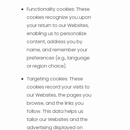
Functionality cookies: These
cookies recognize you upon
your return to our Websites,
enabling us to personalize
content, address you by
name, and remember your
preferences (e.g., language
or region choice).
Targeting cookies: These
cookies record your visits to
our Websites, the pages you
browse, and the links you
follow. This data helps us
tailor our Websites and the
advertising displayed on