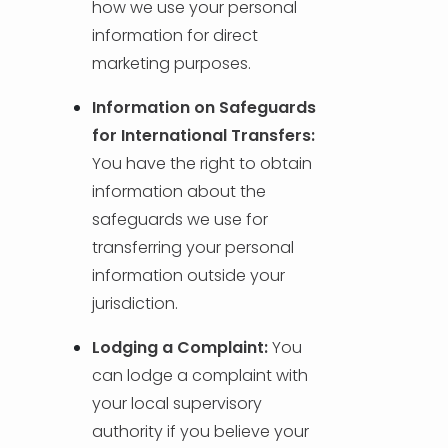
how we use your personal
information for direct
marketing purposes.
Information on Safeguards
for International Transfers:
You have the right to obtain
information about the
safeguards we use for
transferring your personal
information outside your
jurisdiction.
Lodging a Complaint:
You
can lodge a complaint with
your local supervisory
authority if you believe your