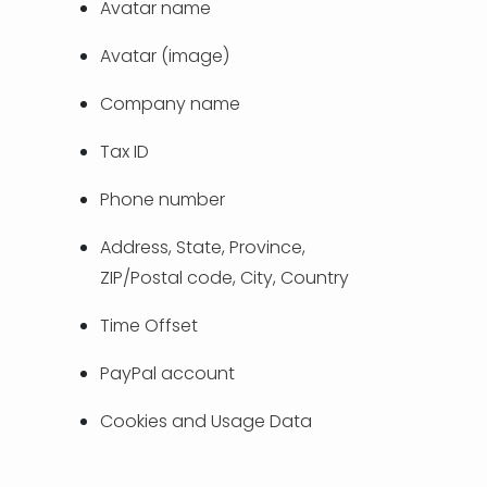
Avatar name
TÜRKÇE
Avatar (image)
Company name
Tax ID
Phone number
Address, State, Province,
ZIP/Postal code, City, Country
Time Offset
PayPal account
Cookies and Usage Data