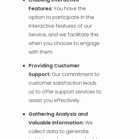
Features:
You have the
option to participate in the
interactive features of our
Service, and we facilitate this
when you choose to engage
with them.
Providing Customer
Support:
Our commitment to
customer satisfaction leads
us to offer support services to
assist you effectively.
Gathering Analysis and
Valuable Information:
We
collect data to generate