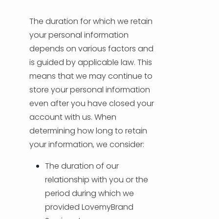
The duration for which we retain
your personal information
depends on various factors and
is guided by applicable law. This
means that we may continue to
store your personal information
even after you have closed your
account with us. When
determining how long to retain
your information, we consider:
The duration of our
relationship with you or the
period during which we
provided LovemyBrand