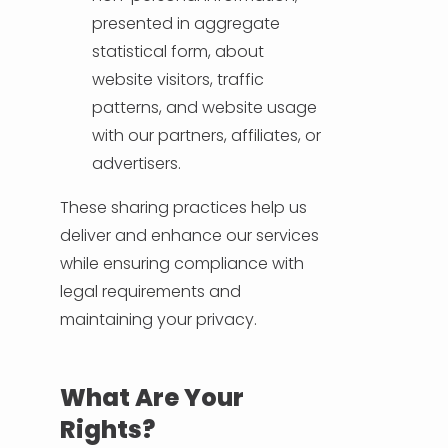
presented in aggregate
statistical form, about
website visitors, traffic
patterns, and website usage
with our partners, affiliates, or
advertisers.
These sharing practices help us
deliver and enhance our services
while ensuring compliance with
legal requirements and
maintaining your privacy.
What Are Your
Rights?