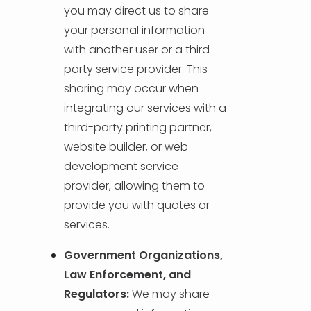
you may direct us to share
your personal information
with another user or a third-
party service provider. This
sharing may occur when
integrating our services with a
third-party printing partner,
website builder, or web
development service
provider, allowing them to
provide you with quotes or
services.
Government Organizations,
Law Enforcement, and
Regulators:
We may share