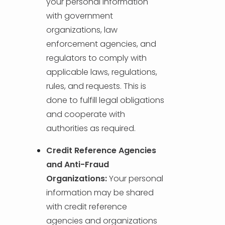
your personal information
with government
organizations, law
enforcement agencies, and
regulators to comply with
applicable laws, regulations,
rules, and requests. This is
done to fulfill legal obligations
and cooperate with
authorities as required.
Credit Reference Agencies
and Anti-Fraud
Organizations:
Your personal
information may be shared
with credit reference
agencies and organizations