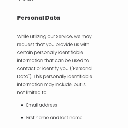
NEDERLANDS
DEUTSCH
Personal Data
FRANÇAIS
While utilizing our Service, we may
request that you provide us with
ITALIANO
certain personally identifiable
information that can be used to
DANSK
contact or identify you ("Personal
Data"). This personally identifiable
SVENSKA
information may include, but is
not limited to:
NORSK
Email address
العربية
First name and last name
简体中文