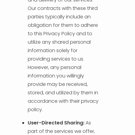
Our contracts with these third
parties typically include an
obligation for them to adhere
to this Privacy Policy and to
utilize any shared personal
information solely for
providing services to us.
However, any personal
information you willingly
provide may be received,
stored, and utilized by them in
accordance with their privacy
policy.
User-Directed Sharing:
As
part of the services we offer,