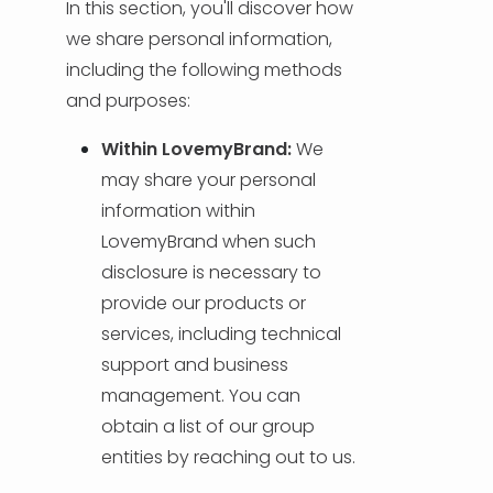
In this section, you'll discover how
we share personal information,
including the following methods
and purposes:
Within LovemyBrand:
We
may share your personal
information within
LovemyBrand when such
disclosure is necessary to
provide our products or
services, including technical
support and business
management. You can
obtain a list of our group
entities by reaching out to us.