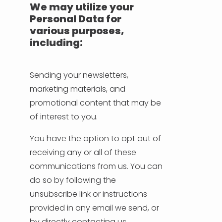
We may utilize your
Personal Data for
various purposes,
including:
Sending your newsletters,
marketing materials, and
promotional content that may be
of interest to you.
You have the option to opt out of
receiving any or all of these
communications from us. You can
do so by following the
unsubscribe link or instructions
provided in any email we send, or
by directly contacting us.