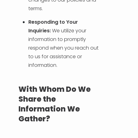
terms.
Responding to Your
Inquiries:
We utilize your
information to promptly
respond when you reach out
to us for assistance or
information.
With Whom Do We
Share the
Information We
Gather?