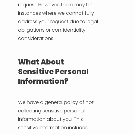
request. However, there may be
instances where we cannot fully
address your request due to legal
obligations or confidentiality
considerations.
What About
Sensitive Personal
Information?
We have a general policy of not
collecting sensitive personal
information about you. This
sensitive information includes: