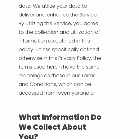
data. We utilize your data to
deliver and enhance the Service.
HELP & SUPPORT
By utilizing the Service, you agree
to the collection and utilization of
TERMS & CONDITIONS
information as outlined in this
policy. Unless specifically defined
PRIVACY POLICY
otherwise in this Privacy Policy, the
terms used herein have the same
CONTACT US
meanings as those in our Terms
and Conditions, which can be
New Design
accessed from lovemybrand.ai.
ENGLISH
What Information Do
ESPAÑOL
We Collect About
You?