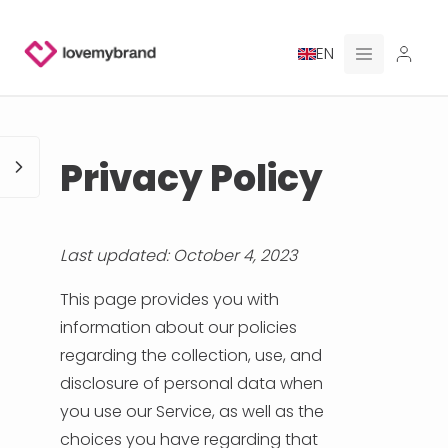
EN
PRICING
Privacy Policy
FOR CLAUDE
HIRE A DESIGNER
Last updated: October 4, 2023
GALLERY CONTESTS
This page provides you with
information about our policies
GALLERY AI LOGOS
regarding the collection, use, and
disclosure of personal data when
BLOG
you use our Service, as well as the
choices you have regarding that
ABOUT US