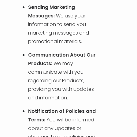
Sending Marketing
Messages:
We use your
information to send you
marketing messages and
promotional materials.
Communication About Our
Products:
We may
communicate with you
regarding our Products,
providing you with updates
and information.
Notification of Policies and
Terms:
You will be informed
about any updates or
changes to our policies and