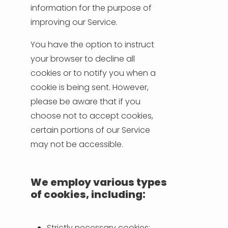
information for the purpose of
improving our Service.
You have the option to instruct
your browser to decline all
cookies or to notify you when a
cookie is being sent. However,
please be aware that if you
choose not to accept cookies,
certain portions of our Service
may not be accessible.
We employ various types
of cookies, including:
Strictly necessary cookies: