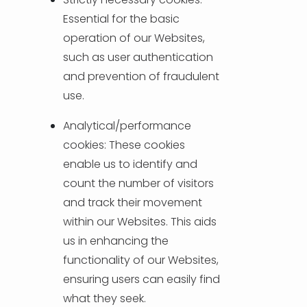
Essential for the basic
operation of our Websites,
such as user authentication
and prevention of fraudulent
use.
Analytical/performance
cookies: These cookies
enable us to identify and
count the number of visitors
and track their movement
within our Websites. This aids
us in enhancing the
functionality of our Websites,
ensuring users can easily find
what they seek.