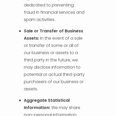
dedicated to preventing
fraud in financial services and
spam activities.
Sale or Transfer of Business
Assets:
In the event of a sale
or transfer of some or all of
our business or assets to a
third party in the future, we
may disclose information to
potential or actual third-party
purchasers of our business or
assets.
Aggregate Statistical
Information:
We may share
non-personal information,