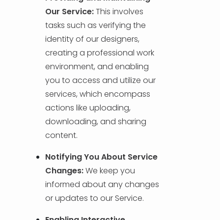
Our Service:
This involves
tasks such as verifying the
identity of our designers,
creating a professional work
environment, and enabling
you to access and utilize our
services, which encompass
actions like uploading,
downloading, and sharing
content.
Notifying You About Service
Changes:
We keep you
informed about any changes
or updates to our Service.
Enabling Interactive