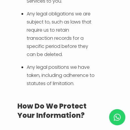
Services to you.
Any legal obligations we are
subject to, such as laws that
require us to retain
transaction records for a
specific period before they
can be deleted.
Any legal positions we have
taken, including adherence to
statutes of limitation.
How Do We Protect
Your Information?