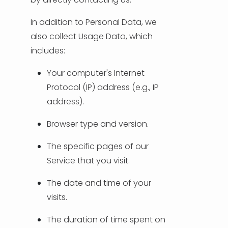
In addition to Personal Data, we
also collect Usage Data, which
includes:
Your computer's Internet
Protocol (IP) address (e.g., IP
address).
Browser type and version.
The specific pages of our
Service that you visit.
The date and time of your
visits.
The duration of time spent on