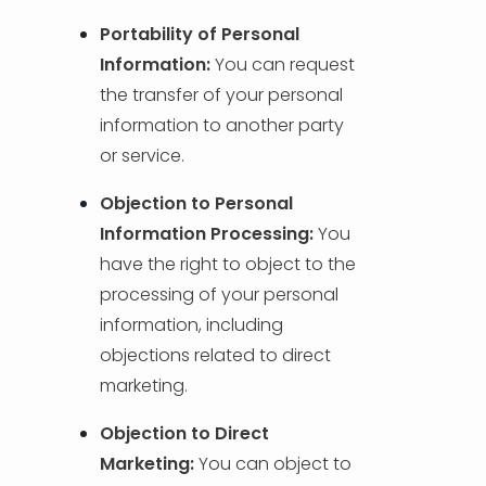
Portability of Personal
Information:
You can request
the transfer of your personal
information to another party
or service.
Objection to Personal
Information Processing:
You
have the right to object to the
processing of your personal
information, including
objections related to direct
marketing.
Objection to Direct
Marketing:
You can object to