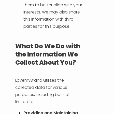
them to better align with your
interests. We may also share
this information with third
parties for this purpose.
What Do We Do with
the Information We
Collect About You?
LovemyBrand utilizes the
collected data for various
purposes, including but not
limited to:
Providing and Maintaining