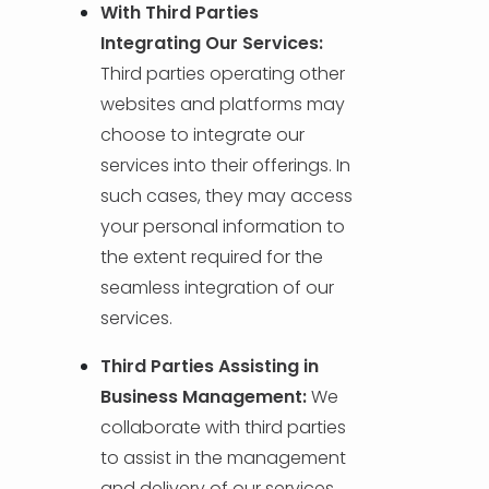
With Third Parties
Integrating Our Services:
Third parties operating other
websites and platforms may
choose to integrate our
services into their offerings. In
such cases, they may access
your personal information to
the extent required for the
seamless integration of our
services.
Third Parties Assisting in
Business Management:
We
collaborate with third parties
to assist in the management
and delivery of our services.