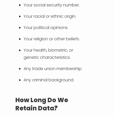
Your social security number.
Your racial or ethnic origin.
Your political opinions.
Your religion or other beliefs.
Your health, biometric, or
genetic characteristics.
Any trade union membership.
Any criminal background.
How Long Do We
Retain Data?