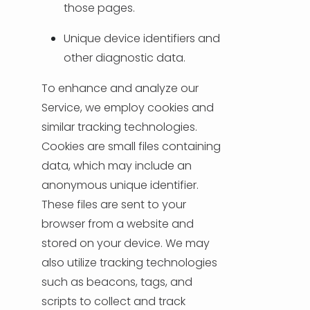
those pages.
Unique device identifiers and
other diagnostic data.
To enhance and analyze our
Service, we employ cookies and
similar tracking technologies.
Cookies are small files containing
data, which may include an
anonymous unique identifier.
These files are sent to your
browser from a website and
stored on your device. We may
also utilize tracking technologies
such as beacons, tags, and
scripts to collect and track