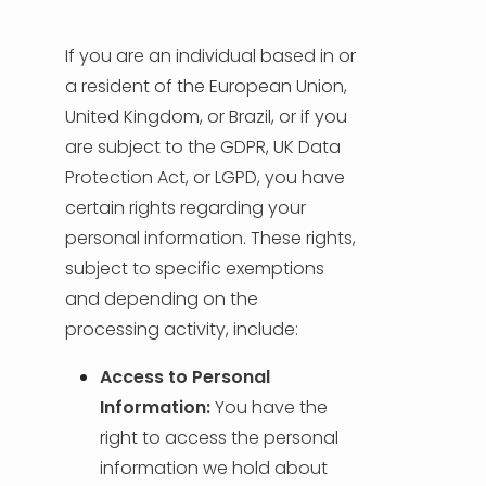
If you are an individual based in or
a resident of the European Union,
United Kingdom, or Brazil, or if you
are subject to the GDPR, UK Data
Protection Act, or LGPD, you have
certain rights regarding your
personal information. These rights,
subject to specific exemptions
and depending on the
processing activity, include:
Access to Personal
Information:
You have the
right to access the personal
information we hold about