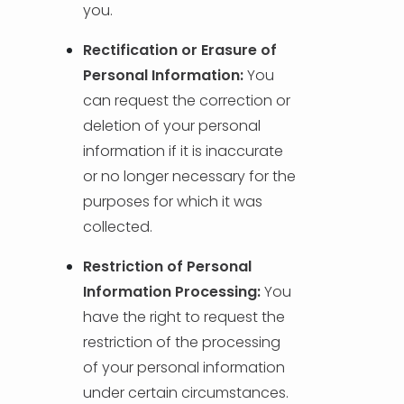
you.
Rectification or Erasure of
Personal Information:
You
can request the correction or
deletion of your personal
information if it is inaccurate
or no longer necessary for the
purposes for which it was
collected.
Restriction of Personal
Information Processing:
You
have the right to request the
restriction of the processing
of your personal information
under certain circumstances.