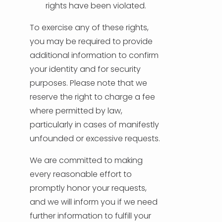
rights have been violated.
To exercise any of these rights,
you may be required to provide
additional information to confirm
your identity and for security
purposes. Please note that we
reserve the right to charge a fee
where permitted by law,
particularly in cases of manifestly
unfounded or excessive requests.
We are committed to making
every reasonable effort to
promptly honor your requests,
and we will inform you if we need
further information to fulfill your