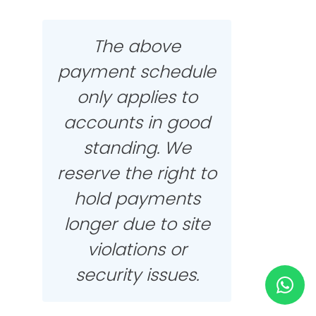
HELP & SUPPORT
The above
payment schedule
TERMS & CONDITIONS
only applies to
PRIVACY POLICY
accounts in good
standing. We
CONTACT US
reserve the right to
hold payments
New Design
longer due to site
ENGLISH
violations or
security issues.
ESPAÑOL