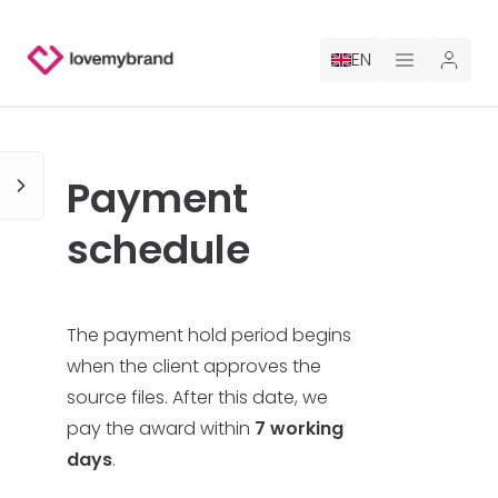
EN
PRICING
Payment
FOR CLAUDE
schedule
HIRE A DESIGNER
GALLERY CONTESTS
The payment hold period begins
when the client approves the
GALLERY AI LOGOS
source files. After this date, we
pay the award within
7 working
BLOG
days
.
ABOUT US