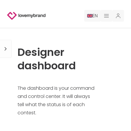
EN
PRICING
Designer
FOR CLAUDE
dashboard
HIRE A DESIGNER
GALLERY CONTESTS
The dashboard is your command
and control center. It will always
GALLERY AI LOGOS
tell what the status is of each
contest.
BLOG
ABOUT US