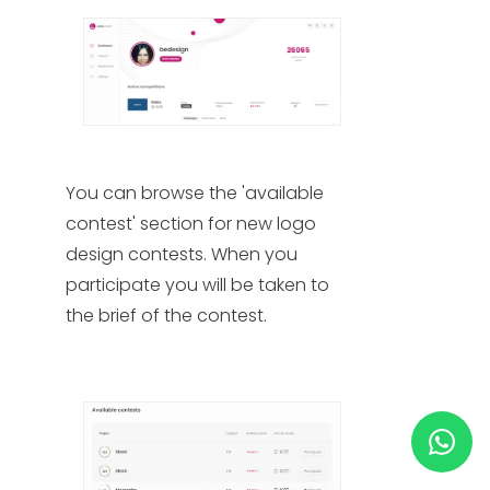
HELP & SUPPORT
TERMS & CONDITIONS
PRIVACY POLICY
You can browse the 'available
contest' section for new logo
CONTACT US
design contests. When you
participate you will be taken to
New Design
the brief of the contest. ​
ENGLISH
ESPAÑOL