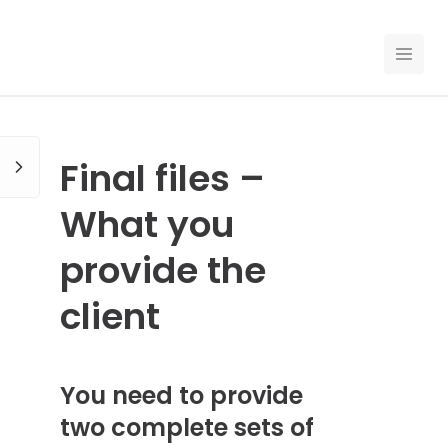
EN
PRICING
Final files –
FOR CLAUDE
What you
HIRE A DESIGNER
provide the
GALLERY CONTESTS
client
GALLERY AI LOGOS
You need to provide
BLOG
two complete sets of
ABOUT US