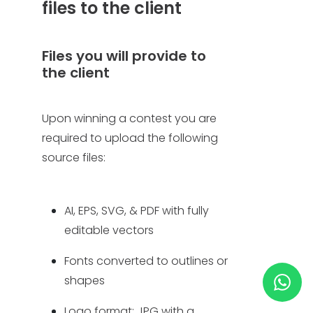
files to the client
HELP & SUPPORT
Files you will provide to
the client
TERMS & CONDITIONS
PRIVACY POLICY
Upon winning a contest you are
required to upload the following
CONTACT US
source files:
New Design
AI, EPS, SVG, & PDF with fully
editable vectors
ENGLISH
Fonts converted to outlines or
ESPAÑOL
shapes
Logo format: JPG with a