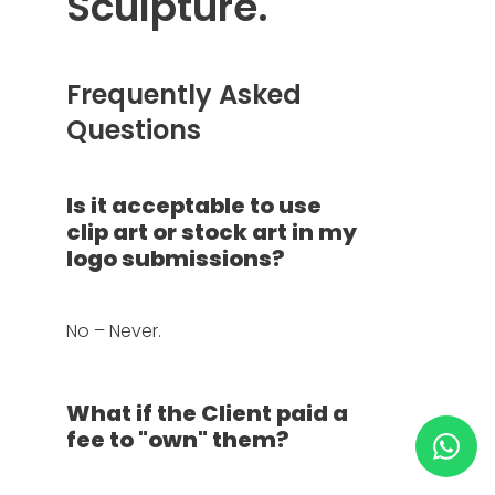
Sculpture.
HELP & SUPPORT
Frequently Asked
TERMS & CONDITIONS
Questions
PRIVACY POLICY
Is it acceptable to use
clip art or stock art in my
CONTACT US
logo submissions?
New Design
No – Never.
ENGLISH
What if the Client paid a
fee to "own" them?
ESPAÑOL