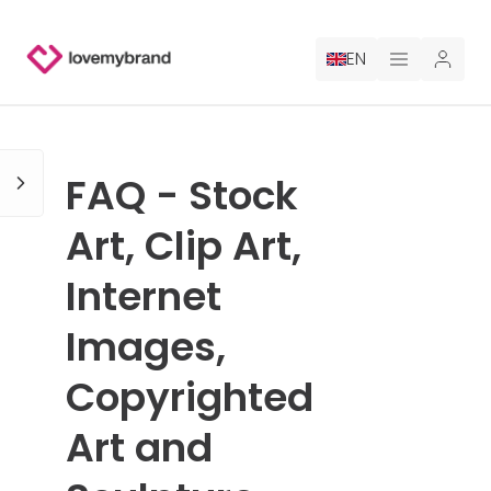
EN
PRICING
FAQ - Stock
FOR CLAUDE
Art, Clip Art,
HIRE A DESIGNER
Internet
GALLERY CONTESTS
Images,
GALLERY AI LOGOS
Copyrighted
BLOG
Art and
ABOUT US