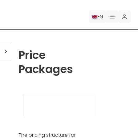
EN
PRICING
Price
FOR CLAUDE
Packages
HIRE A DESIGNER
GALLERY CONTESTS
GALLERY AI LOGOS
BLOG
The pricing structure for
ABOUT US