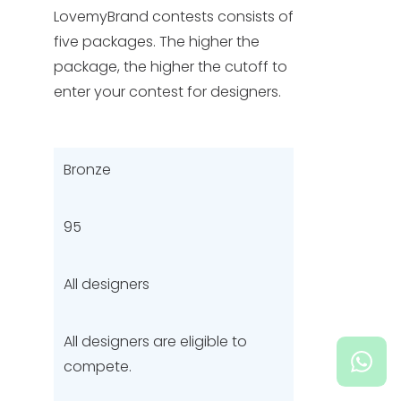
LovemyBrand contests consists of
five packages. The higher the
HELP & SUPPORT
package, the higher the cutoff to
enter your contest for designers.
TERMS & CONDITIONS
PRIVACY POLICY
Bronze
CONTACT US
95
New Design
All designers
ENGLISH
All designers are eligible to
ESPAÑOL
compete.