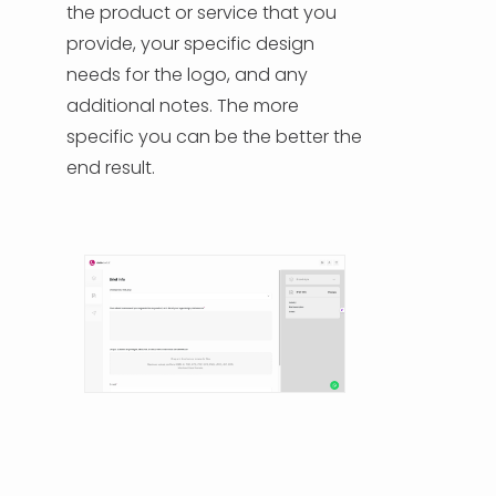
the product or service that you
provide, your specific design
HELP & SUPPORT
needs for the logo, and any
additional notes. The more
TERMS & CONDITIONS
specific you can be the better the
end result.
PRIVACY POLICY
CONTACT US
New Design
ENGLISH
ESPAÑOL