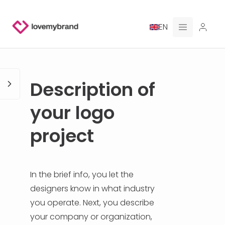
EN
PRICING
Description of
FOR CLAUDE
your logo
HIRE A DESIGNER
project
GALLERY CONTESTS
GALLERY AI LOGOS
In the brief info, you let the
designers know in what industry
BLOG
you operate. Next, you describe
your company or organization,
ABOUT US