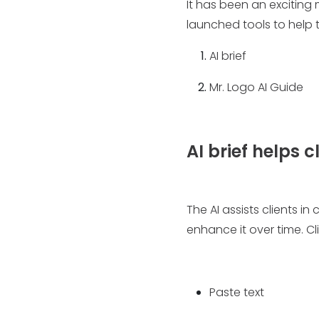
It has been an exciting
launched tools to help t
AI brief
Mr. Logo AI Guide
AI brief helps c
The AI assists clients in
enhance it over time. Cl
Paste text