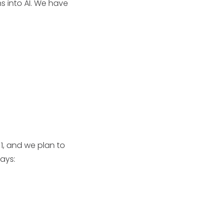
s into AI. We have
 1, and we plan to
ways: