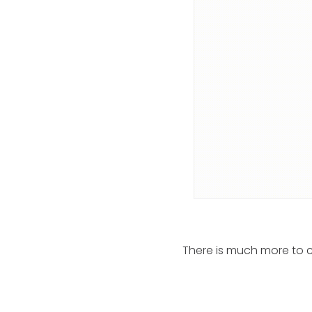
There is much more to c