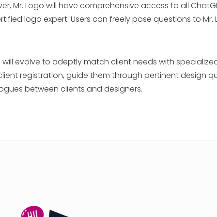
er, Mr. Logo will have comprehensive access to all ChatG
rtified logo expert. Users can freely pose questions to Mr.
 will evolve to adeptly match client needs with specialize
te client registration, guide them through pertinent design q
logues between clients and designers.