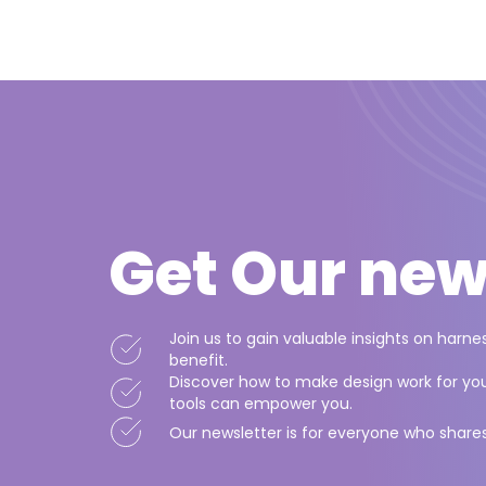
Get Our
new
Join us to gain valuable insights on harn
benefit.
Discover how to make design work for you,
tools can empower you.
Our newsletter is for everyone who share