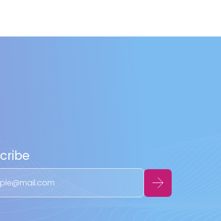
cribe