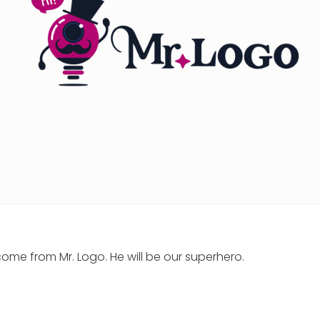
ome from Mr. Logo. He will be our superhero.