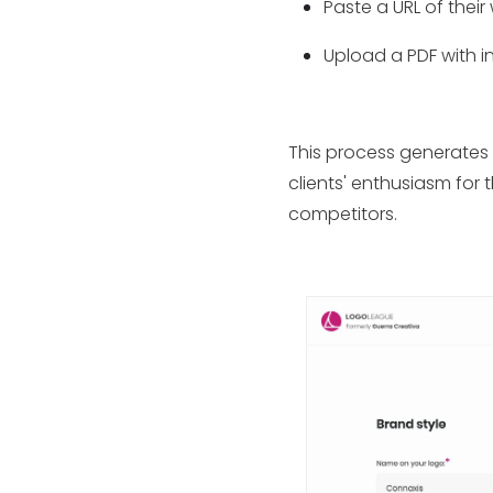
Paste a URL of their
Upload a PDF with 
This process generates 
clients' enthusiasm for 
competitors.