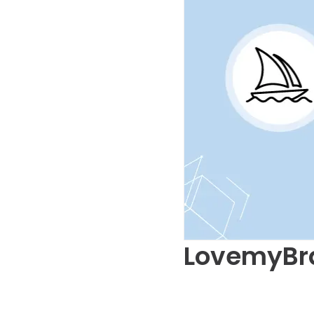
LovemyBr