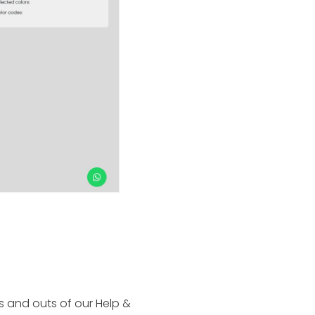
ins and outs of our Help &