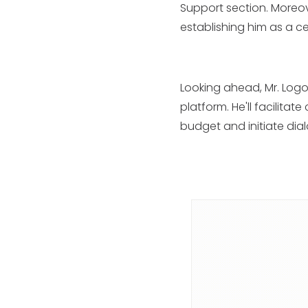
Support section. Moreov
establishing him as a ce
Looking ahead, Mr. Logo
platform. He'll facilita
budget and initiate dia