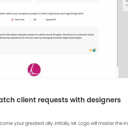
atch client requests with designers
come your greatest ally. Initially, Mr. Logo will master the 