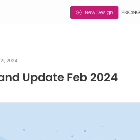
New Design
PRICING
21, 2024
and Update Feb 2024