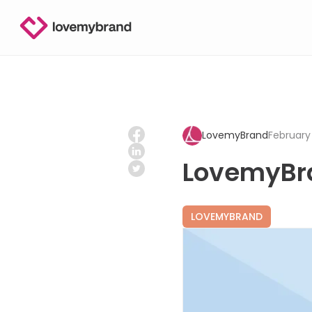
LovemyBrand
February 
LovemyBr
LOVEMYBRAND