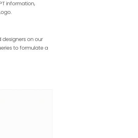
PT information,
 Logo.
d designers on our
ueries to formulate a