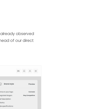
e already observed
head of our direct