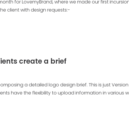
 month for LovemyBrand, where we made our first incursion
he client with design requests:-
lients create a brief
 composing a detailed logo design brief. This is just Version
ients have the flexibility to upload information in various 