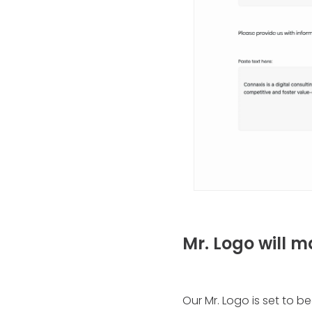
Mr. Logo will m
Our Mr. Logo is set to be