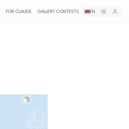
FOR CLAUDE
GALLERY CONTESTS
EN