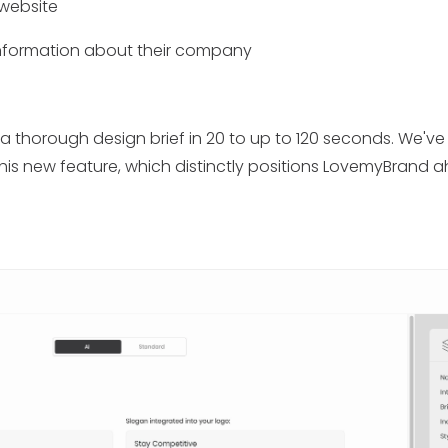
 website
information about their company
a thorough design brief in 20 to up to 120 seconds. We'v
this new feature, which distinctly positions LovemyBrand a