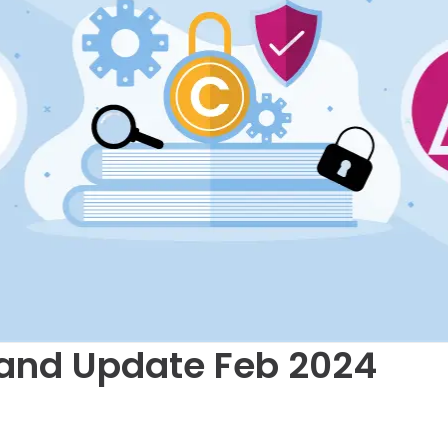
and Update Feb 2024