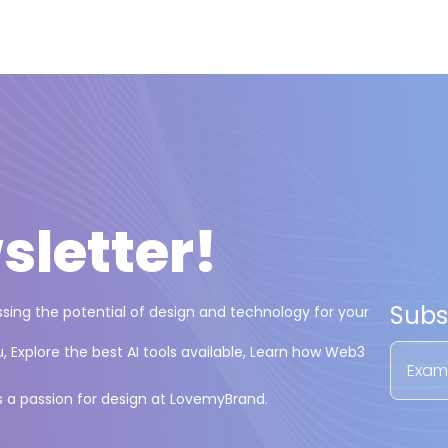
sletter
!
Subs
essing the potential of design and technology for your
 Explore the best AI tools available, Learn how Web3
s a passion for design at LovemyBrand.